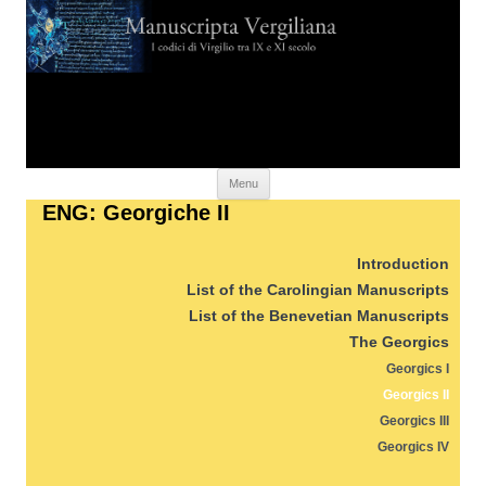
Skip to content
Menu
ENG: Georgiche II
Introduction
List of the Carolingian Manuscripts
List of the Benevetian Manuscripts
The Georgics
Georgics I
Georgics II
Georgics III
Georgics IV