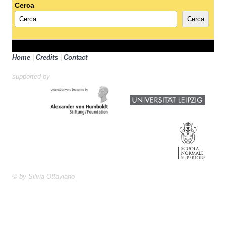
Cerca
Cerca
Home
|
Credits
|
Contact
supported by
© by Silvia Ottaviano