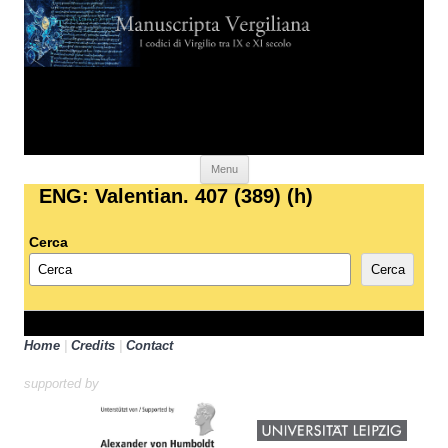
Skip to content
Menu
ENG: Valentian. 407 (389) (h)
Cerca
Cerca
Home
|
Credits
|
Contact
supported by