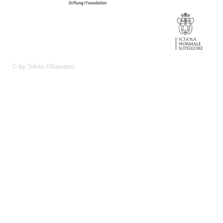
© by Silvia Ottaviano