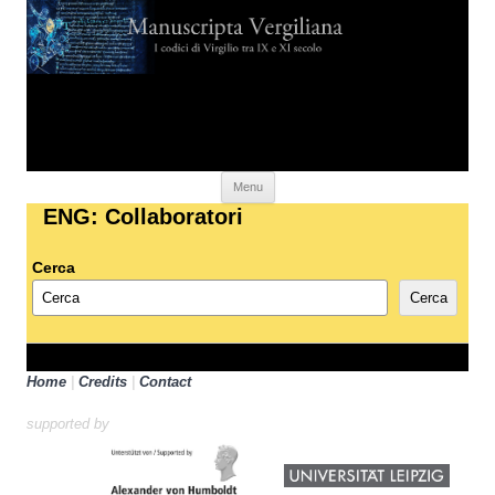
Skip to content
Menu
ENG: Collaboratori
Cerca
Cerca
Home
|
Credits
|
Contact
supported by