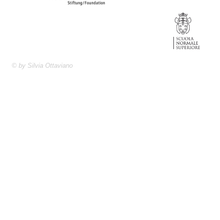
© by Silvia Ottaviano